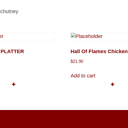
t chutney
X PLATTER
Hall Of Flames Chicken
$
21.90
Add to cart