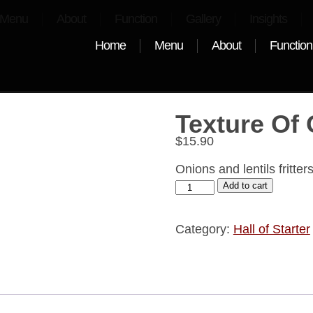
Menu
About
Function
Gallery
Insights
Home
Menu
About
Function
Texture Of
$
15.90
Onions and lentils fritte
Add to cart
Category:
Hall of Starter