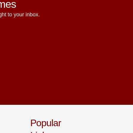
ames
ht to your inbox.
Popular