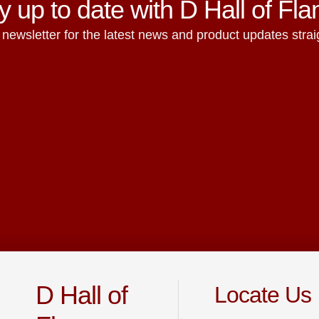
y up to date with D Hall of Fl
 newsletter for the latest news and product updates straig
D Hall of
Locate Us