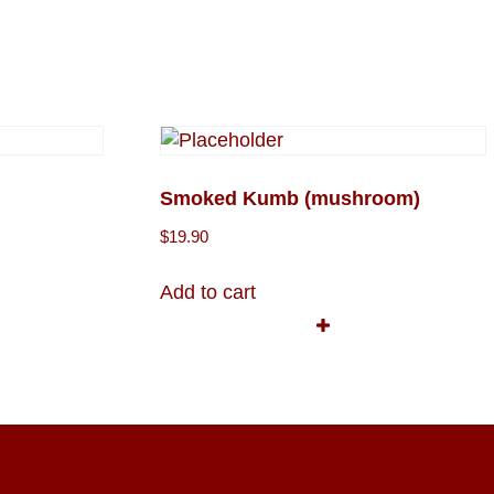
Smoked Kumb (mushroom)
$
19.90
Add to cart