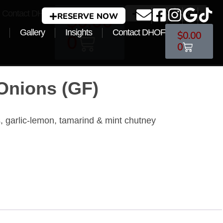
Contact DHOF
RESERVE NOW
$
0.00
RESERVE NOW
Gallery
Insights
Contact DHOF
$
0.00
0
0
 Onions (GF)
rs, garlic-lemon, tamarind & mint chutney