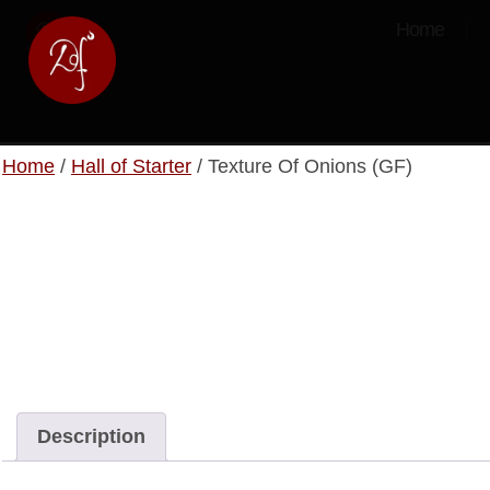
Home
Home
/
Hall of Starter
/ Texture Of Onions (GF)
Description