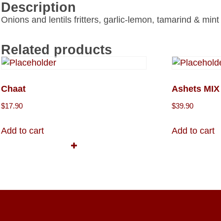
Description
Onions and lentils fritters, garlic-lemon, tamarind & min
Related products
Chaat
Ashets MI
$
17.90
$
39.90
Add to cart
Add to cart