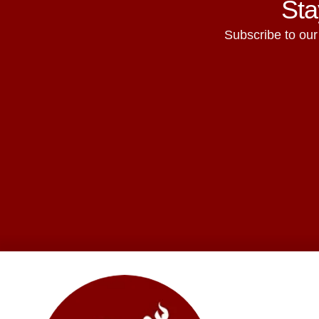
Sta
Subscribe to our