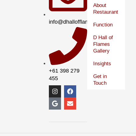
About
Restaurant
info@dhallofflames.com.au
Function
D Hall of
Flames
Gallery
Insights
+61 398 279
Get in
455
Touch