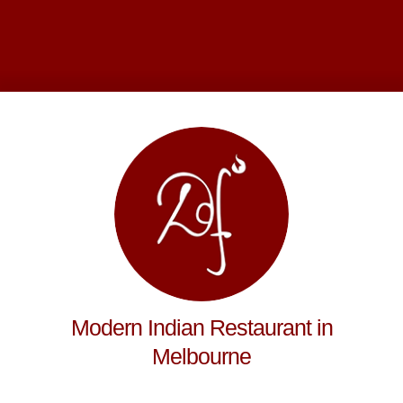
Modern Indian Restaurant in
Melbourne