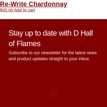
Re-Write Chardonnay
$
55.00
Add to cart
Stay up to date with D Hall
of Flames
Subscribe to our newsletter for the latest news
and product updates straight to your inbox.