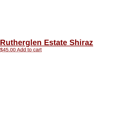
Rutherglen Estate Shiraz
$
45.00
Add to cart