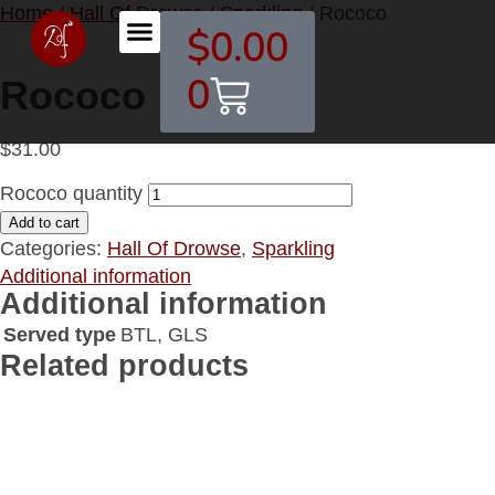
Home
/
Hall Of Drowse
/
Sparkling
/ Rococo
$
0.00
Contact DHOF
0
Rococo
$
31.00
Rococo quantity
Add to cart
Categories:
Hall Of Drowse
,
Sparkling
Additional information
Additional information
Served type
BTL, GLS
Related products