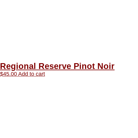
Regional Reserve Pinot Noir
$
45.00
Add to cart