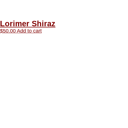
Lorimer Shiraz
$
50.00
Add to cart