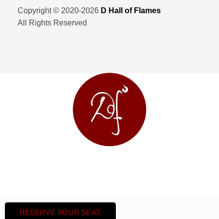
Copyright © 2020-2026
D Hall of Flames
All Rights Reserved
RESERVE YOUR SEAT