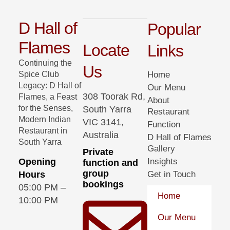
D Hall of
Popular
Flames
Locate
Links
Continuing the
Us
Spice Club
Home
Legacy: D Hall of
Our Menu
308 Toorak Rd,
Flames, a Feast
About
for the Senses,
South Yarra
Restaurant
Modern Indian
VIC 3141,
Function
Restaurant in
Australia
D Hall of Flames
South Yarra
Gallery
Private
Opening
Insights
function and
group
Hours
Get in Touch
bookings
05:00 PM –
Home
10:00 PM
Our Menu