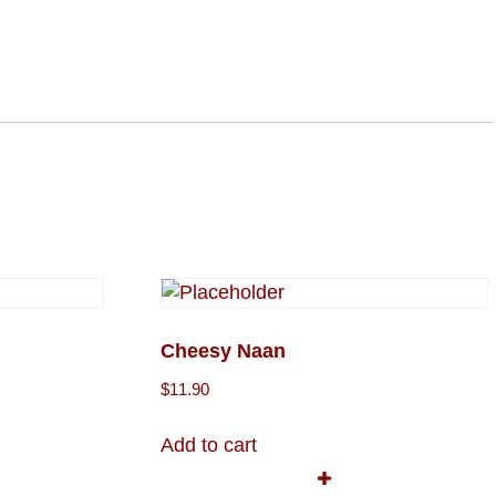
Cheesy Naan
$
11.90
Add to cart