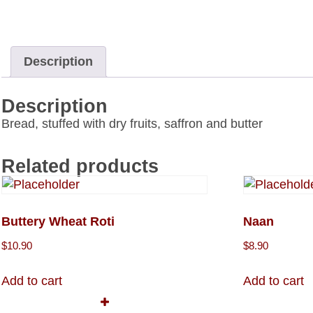
Description
Description
Bread, stuffed with dry fruits, saffron and butter
Related products
Buttery Wheat Roti
Naan
$
10.90
$
8.90
Add to cart
Add to cart