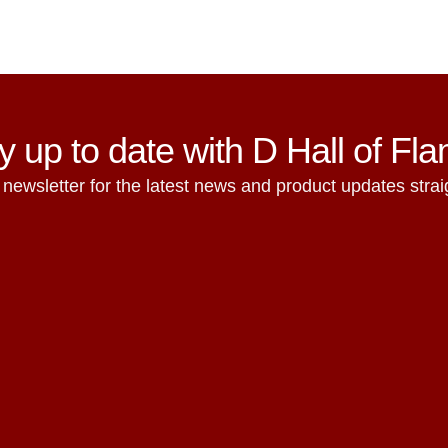
y up to date with D Hall of Fl
 newsletter for the latest news and product updates straig