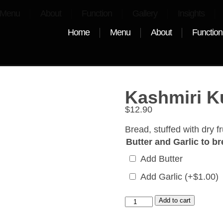
Menu
About
Function
Gallery
Insights
Home
Menu
About
Function
Kashmiri K
$
12.90
Bread, stuffed with dry fr
Butter and Garlic to b
Add Butter
Add Garlic
(+
$
1.00
)
Add to cart