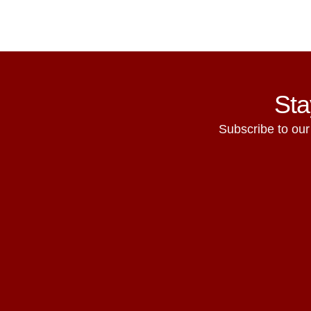
Sta
Subscribe to our