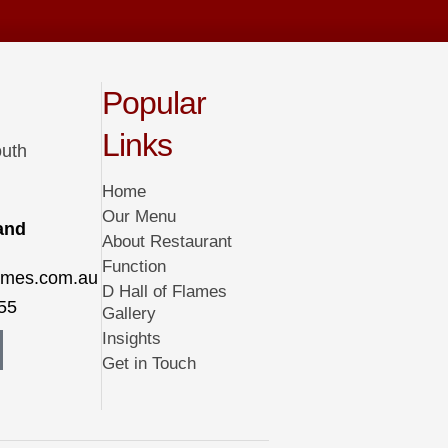
Popular
Links
outh
Home
Our Menu
 and
About Restaurant
Function
lames.com.au
D Hall of Flames
55
Gallery
Insights
Get in Touch