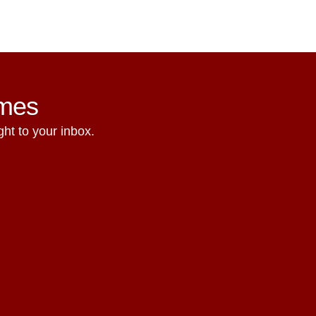
ames
ht to your inbox.