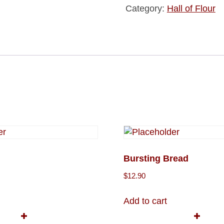
Category:
Hall of Flour
Bursting Bread
$
12.90
Add to cart