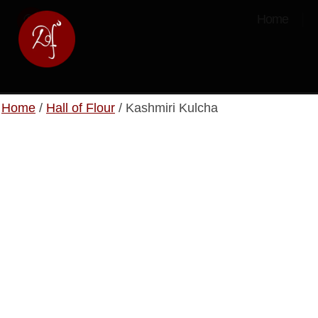
Home
Home
/
Hall of Flour
/ Kashmiri Kulcha