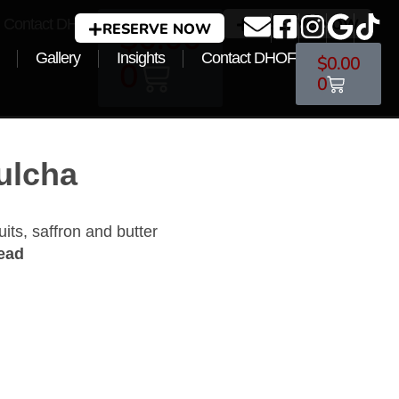
Contact DHOF
RESERVE NOW
$
0.00
RESERVE NOW
Gallery
Insights
Contact DHOF
$
0.00
0
0
ulcha
uits, saffron and butter
read