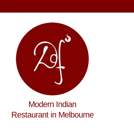
Modern Indian
Restaurant in Melbourne