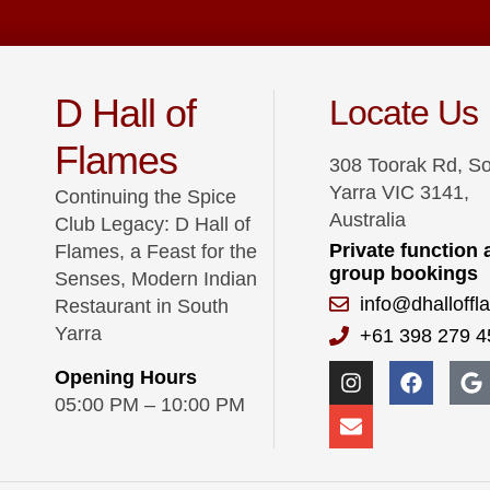
D Hall of
Locate Us
Flames
308 Toorak Rd, S
Yarra VIC 3141,
Continuing the Spice
Australia
Club Legacy: D Hall of
Private function
Flames, a Feast for the
group bookings
Senses, Modern Indian
info@dhalloff
Restaurant in South
Yarra
+61 398 279 4
Opening Hours
05:00 PM – 10:00 PM