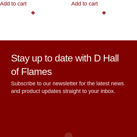
Add to cart
Add to cart
Stay up to date with D Hall
of Flames
Subscribe to our newsletter for the latest news
and product updates straight to your inbox.