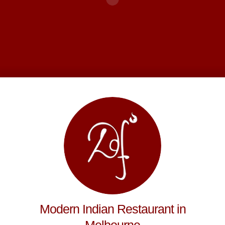
Modern Indian Restaurant in