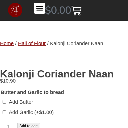
$
0.00
Contact DHOF
Home
/
Hall of Flour
/ Kalonji Coriander Naan
Kalonji Coriander Naan
$
10.90
Butter and Garlic to bread
Add Butter
Add Garlic
(+
$
1.00
)
Add to cart