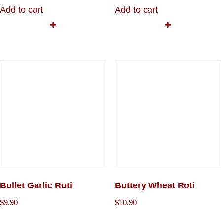
Add to cart
Add to cart
Bullet Garlic Roti
Buttery Wheat Roti
$
9.90
$
10.90