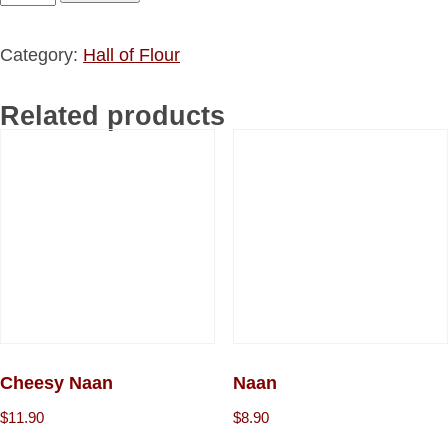
Category:
Hall of Flour
Related products
Cheesy Naan
Naan
$
11.90
$
8.90