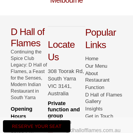
Melbourne
D Hall of
Popular
Flames
Locate
Links
Continuing the
Us
Spice Club
Home
Legacy: D Hall of
Our Menu
308 Toorak Rd,
Flames, a Feast
About
for the Senses,
South Yarra
Restaurant
Modern Indian
VIC 3141,
Function
Restaurant in
Australia
D Hall of Flames
South Yarra
Gallery
Private
Opening
Insights
function and
group
Hours
Get in Touch
bookings
05:00 PM –
RESERVE YOUR SEAT
info@dhallofflames.com.au
10:00 PM